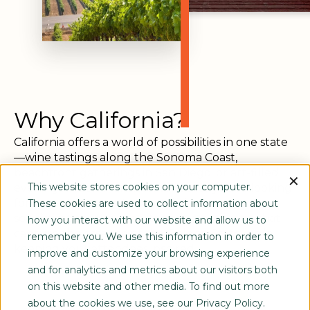
Why California?
California offers a world of possibilities in one state
—wine tastings along the Sonoma Coast,
beachfront gatherings in San Diego, or art-filled
evenings in San Francisco. Whether you’re looking
This website stores cookies on your computer.
for mountain majesty, coastal charm, or urban
These cookies are used to collect information about
sophistication, our experts design programs that
how you interact with our website and allow us to
capture the essence of the Golden State while
remember you. We use this information in order to
keeping your attendees inspired.
improve and customize your browsing experience
and for analytics and metrics about our visitors both
on this website and other media. To find out more
about the cookies we use, see our Privacy Policy.