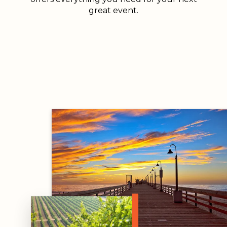
great event.