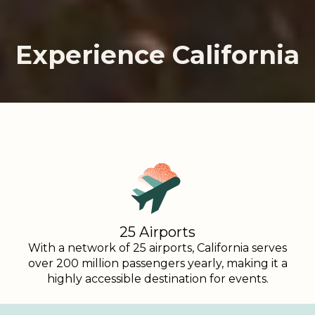
Experience California
Experience California
Experience California
25 Airports
With a network of 25 airports, California serves
over 200 million passengers yearly, making it a
highly accessible destination for events.