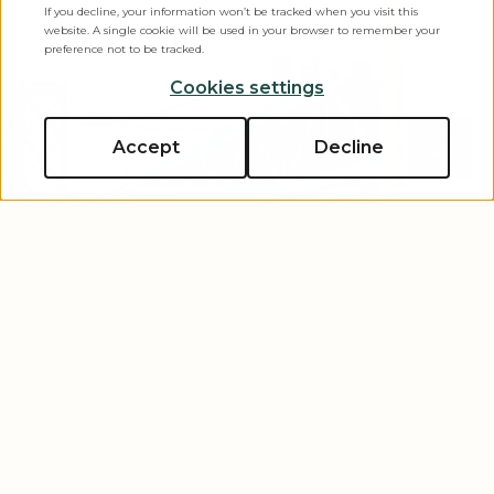
If you decline, your information won’t be tracked when you visit this
website. A single cookie will be used in your browser to remember your
preference not to be tracked.
Cookies settings
Accept
Decline
Golden State Adventures