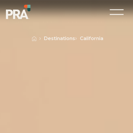
Destinations
California