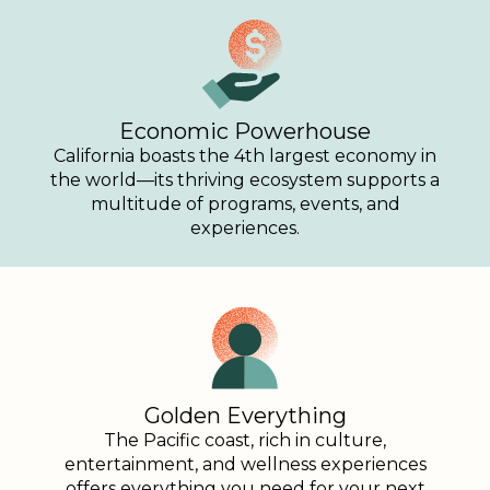
Economic Powerhouse
California boasts the 4th largest economy in
the world—its thriving ecosystem supports a
multitude of programs, events, and
experiences.
Golden Everything
The Pacific coast, rich in culture,
entertainment, and wellness experiences
offers everything you need for your next