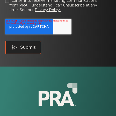
I consent to receive marketing communications
from PRA. I understand I can unsubscribe at any
time. See our
Privacy Policy.