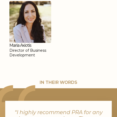
Maria Axiotis
Director of Business
Development
IN THEIR WORDS
“I highly recommend PRA for any