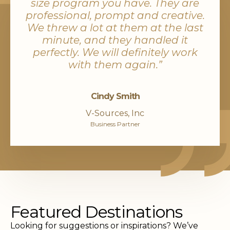
size program you have. They are
professional, prompt and creative.
We threw a lot at them at the last
minute, and they handled it
perfectly. We will definitely work
with them again.”
Cindy Smith
V-Sources, Inc
Business Partner
Featured Destinations
Looking for suggestions or inspirations? We’ve