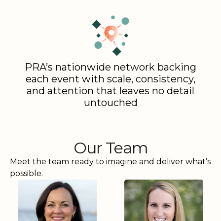
PRA’s nationwide network backing
each event with scale, consistency,
and attention that leaves no detail
untouched
Our Team
Meet the team ready to imagine and deliver what’s
possible.