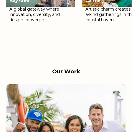
Bay Area
Carmel
A global gateway where
Artistic charm creates
innovation, diversity, and
a-kind gatherings in th
design converge.
coastal haven.
Our Work