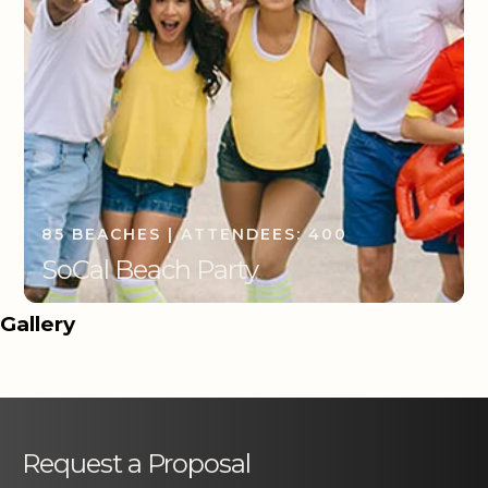
85 BEACHES | ATTENDEES: 400
SoCal Beach Party
Gallery
Request a Proposal