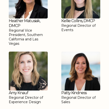
Heather Matusiak,
Kellie Collins, DMCP
DMCP
Regional Director of
Events
Regional Vice
President, Southern
California and Las
Vegas
Amy Knauf
Patty Kindness
Regional Director of
Regional Director of
Experience Design
Sales