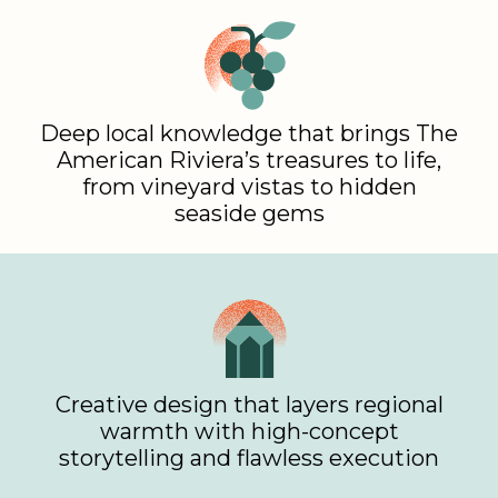
Deep local knowledge that brings The
American Riviera’s treasures to life,
from vineyard vistas to hidden
seaside gems
Creative design that layers regional
warmth with high-concept
storytelling and flawless execution