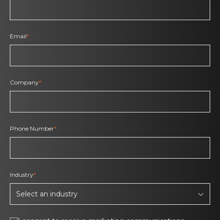
Email
*
Company
*
Phone Number
*
Industry
*