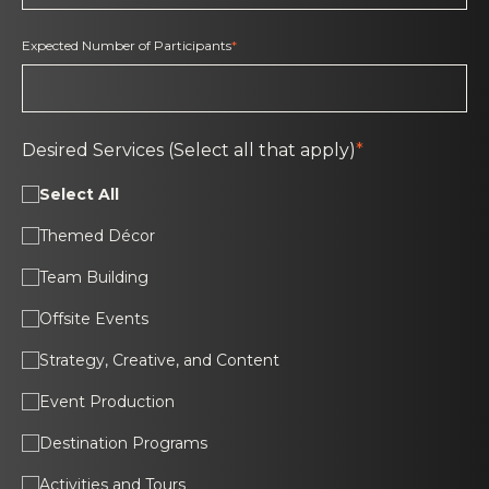
Expected Number of Participants
*
Desired Services (Select all that apply)
*
Select All
Themed Décor
Team Building
Offsite Events
Strategy, Creative, and Content
Event Production
Destination Programs
Activities and Tours