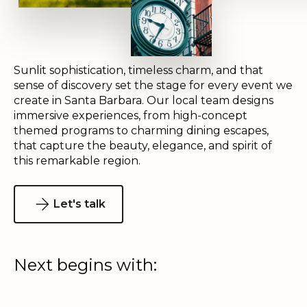
Sunlit sophistication, timeless charm, and that
sense of discovery set the stage for every event we
create in Santa Barbara. Our local team designs
immersive experiences, from high-concept
themed programs to charming dining escapes,
that capture the beauty, elegance, and spirit of
this remarkable region.
Let's talk
Next begins with: