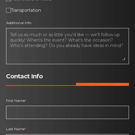
Transportation
Additional Info
Contact Info
First Name
*
Last Name
*