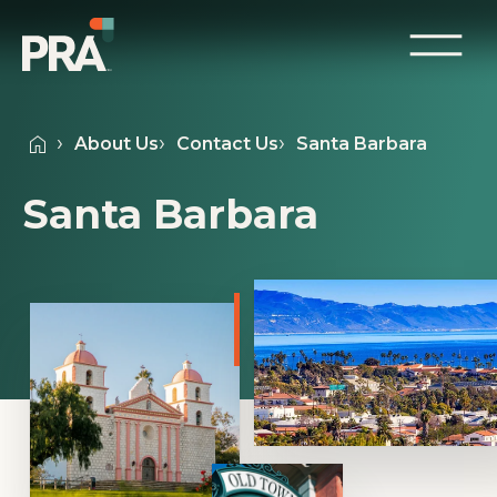
About Us
Contact Us
Santa Barbara
Santa Barbara