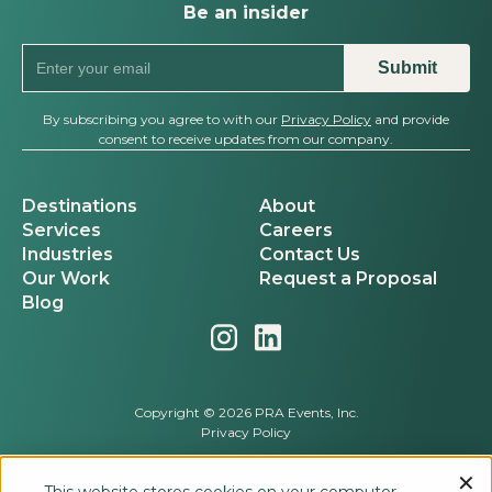
Be an insider
By subscribing you agree to with our
Privacy Policy
and provide
consent to receive updates from our company.
Destinations
About
Services
Careers
Industries
Contact Us
Our Work
Request a Proposal
Blog
Copyright © 2026 PRA Events, Inc.
Privacy Policy