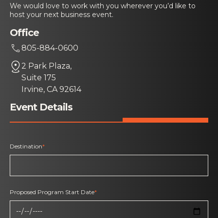
We would love to work with you wherever you’d like to
host your next business event.
Office
805-884-0600
2 Park Plaza,
Suite 175
Irvine, CA 92614
Event Details
Destination
*
Proposed Program Start Date
*