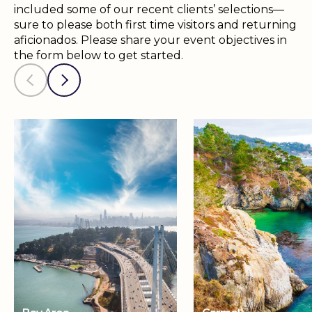
included some of our recent clients’ selections—
sure to please both first time visitors and returning
aficionados. Please share your event objectives in
the form below to get started.