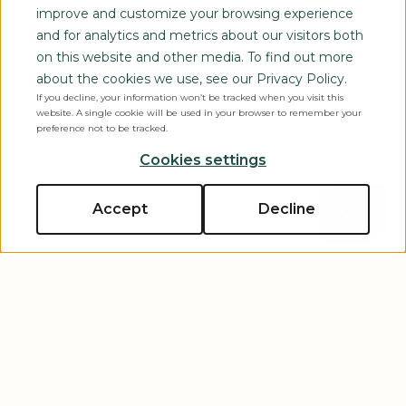
improve and customize your browsing experience
and for analytics and metrics about our visitors both
on this website and other media. To find out more
about the cookies we use, see our Privacy Policy.
If you decline, your information won’t be tracked when you visit this
website. A single cookie will be used in your browser to remember your
preference not to be tracked.
Cookies settings
Accept
Decline
Close p
Scroll to explore
Let’s Connect
Tell us about yourself and your event, and one of our
experts will reach out to you shortly!
First Name
*