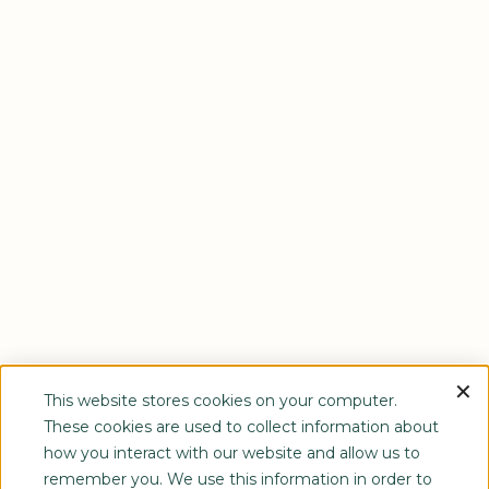
This website stores cookies on your computer.
These cookies are used to collect information about
how you interact with our website and allow us to
remember you. We use this information in order to