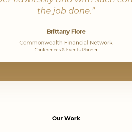
the job done.”
ical in
Brittany Fiore
 helps
risk
Commonwealth Financial Network
 data
Conferences & Events Planner
ogram
Our Work