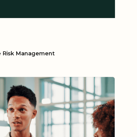
le Risk Management