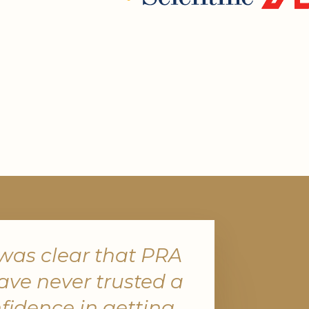
 was clear that PRA
ave never trusted a
fidence in getting