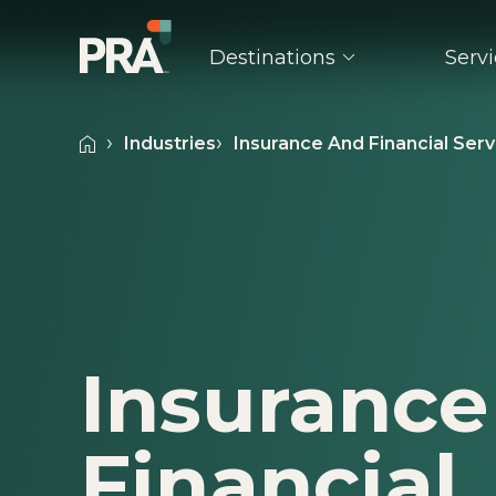
Destinations
Serv
Industries
Insurance And Financial Serv
Explore Popular Destinations
Explore Event Types
Indust
Uncover the transformative power of place with any of our
Turn every event into a success by lea
Take on 
destinations and cities.
extensive experience and expertise PR
confiden
the table.
are here
Arizona
Maryland
Oregon
Conferences & Conventions
Associa
California
Massachusetts
Pennsylvan
Insurance
Incentive Programs
Healthc
Colorado
Michigan
Tennessee
Meetings & Seminars
Insuran
Florida
Minnesota
Texas
Financial
Product Launches
Retail
Georgia
Missouri
Utah