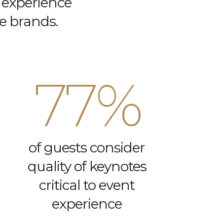
 experience
ce brands.
77%
of guests consider
quality of keynotes
critical to event
experience