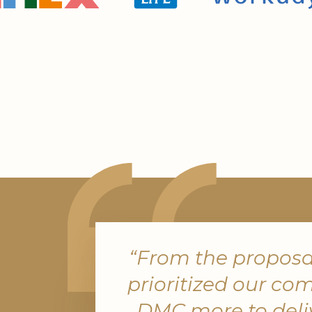
In a competitive market, events are
opportunities to cement relationship
broker recognition to client-facing f
PRA places a focus on creating unfor
experiences that reinforce credibility, 
and brand trust.
“From the proposal
prioritized our co
Reliable Risk
DMC more to deliv