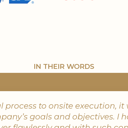
s. From
orums,
gettable
loyalty,
IN THEIR WORDS
 process to onsite execution, it
mpany’s goals and objectives. I h
er flawlessly and with such con