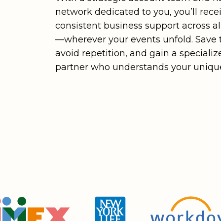
network dedicated to you, you’ll rece
consistent business support across a
—wherever your events unfold. Save 
avoid repetition, and gain a specializ
partner who understands your unique
Stronger
Relationships