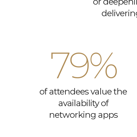
or deepeni
deliverin
79%
of attendees value the
availability of
networking apps