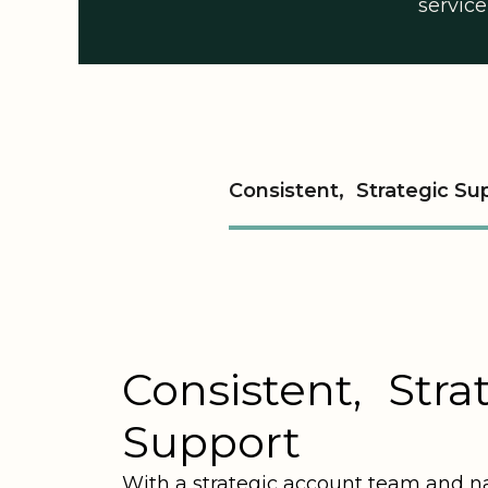
service
Consistent, Strategic Su
Consistent, Stra
Support
With a strategic account team and n