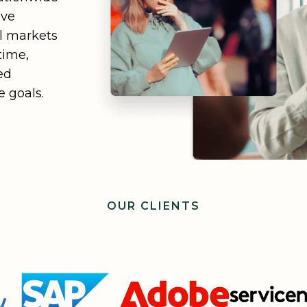
ive
ll markets
time,
ed
 goals.
OUR CLIENTS