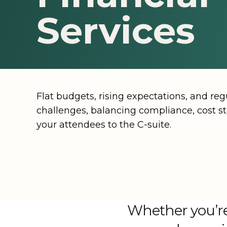
Recognition Programs & Award C
Technol
Hawai‘i
Montana
Washingto
Services
Tradeshows & Exhibitions
Illinois
Nevada
Washingto
Explore all offerings
Kentucky
New Mexico
Wyoming
Louisiana
New York
Flat budgets, rising expectations, and re
Explore all destinations
challenges, balancing compliance, cost st
your attendees to the C-suite.
Whether you’re