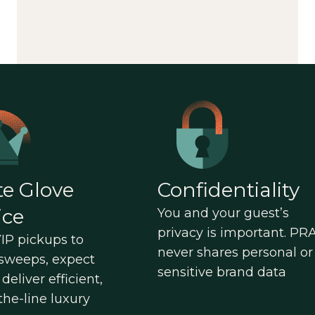
e Glove
Confidentiality
ice
You and your guest’s
privacy is important. PR
IP pickups to
never shares personal or
sweeps, expect
sensitive brand data
deliver efficient,
the-line luxury