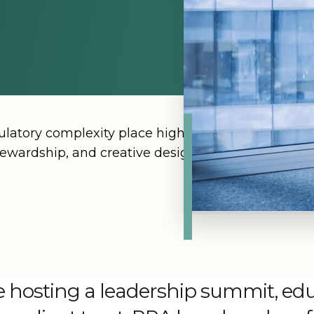
eremonies
ogy & Innovations
Careers
n
Dallas
Newsroom
Wort
Explore all industries
n DC
Denv
Hawai'
Jacks
gulatory complexity place high pressure on event 
Lake 
ewardship, and creative design, so that each even
Las V
 hosting a leadership summit, edu