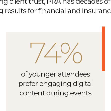
ng client trust, PRA has decades of
g results for financial and insuran
74%
of younger attendees
prefer engaging digital
content during events