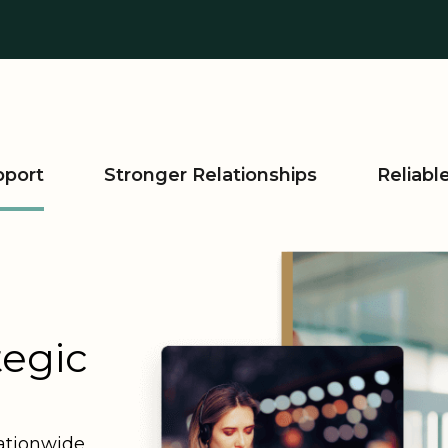
pport
Stronger Relationships
Reliab
tegic
ationwide