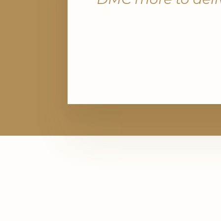
Management
Navigating risk and compliance is crit
insurance and financial services. PRA
you align with spend limits, mitigate 
through vetted vendors, and respect
privacy concerns, ensuring every pr
stands up to scrutiny.