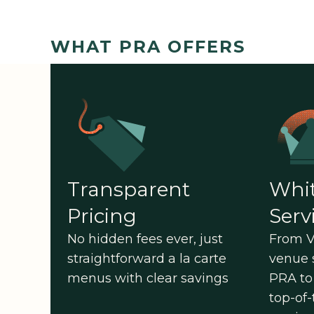
WHAT PRA OFFERS
Transparent
Whit
Pricing
Serv
No hidden fees ever, just
From V
straightforward a la carte
venue 
menus with clear savings
PRA to 
top-of-