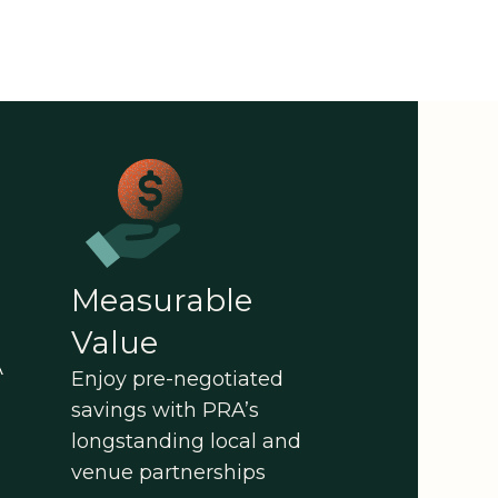
Measurable
Value
A
Enjoy pre-negotiated
savings with PRA’s
longstanding local and
venue partnerships