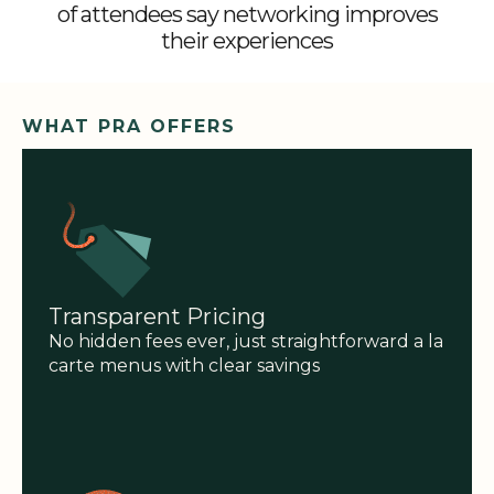
of attendees say networking improves
their experiences
WHAT PRA OFFERS
Transparent Pricing
No hidden fees ever, just straightforward a la
carte menus with clear savings