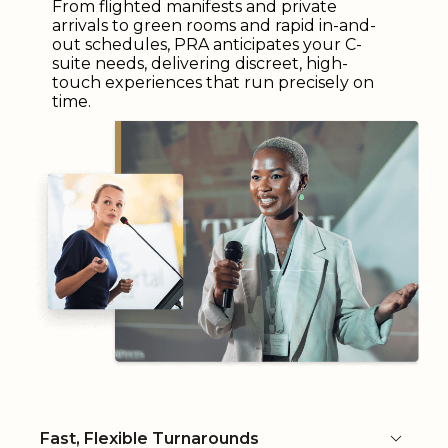
From flighted manifests and private
arrivals to green rooms and rapid in-and-
out schedules, PRA anticipates your C-
suite needs, delivering discreet, high-
touch experiences that run precisely on
time.
Fast, Flexible Turnarounds