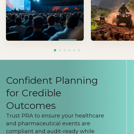
learning, and move i
forward.
Confident Planning
for Credible
Outcomes
Trust PRA to ensure your healthcare
and pharmaceutical events are
compliant and audit-ready while