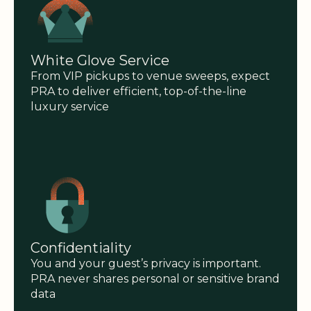
White Glove Service
From VIP pickups to venue sweeps, expect
PRA to deliver efficient, top-of-the-line
luxury service
Confidentiality
You and your guest’s privacy is important.
PRA never shares personal or sensitive brand
data