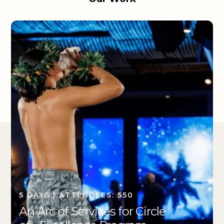
5 DAYS | ATTENDEES: 550
An Arc of Services for Circle