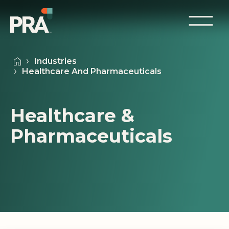
Industries
Healthcare And Pharmaceuticals
Healthcare &
Pharmaceuticals