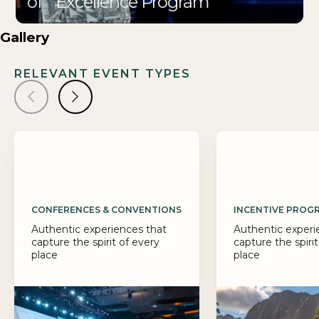
of Excellence Program
Gallery
RELEVANT EVENT TYPES
CONFERENCES & CONVENTIONS
INCENTIVE PROG
Authentic experiences that
Authentic experi
capture the spirit of every
capture the spirit
place
place
Big ideas deserve a 
PRA designs confer
that drive connection