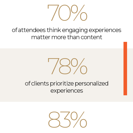
70%
of attendees think engaging experiences
matter more than content
78%
of clients prioritize personalized
experiences
83%