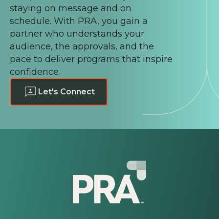
staying on message and on
schedule. With PRA, you gain a
partner who understands your
audience, the approvals, and the
pace to deliver programs that inspire
confidence.
Let's Connect