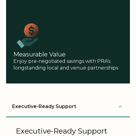
Measurable Value
Enjoy pre-negotiated savings with PRA’s
longstanding local and venue partnerships
Executive-Ready Support
Executive-Ready Support