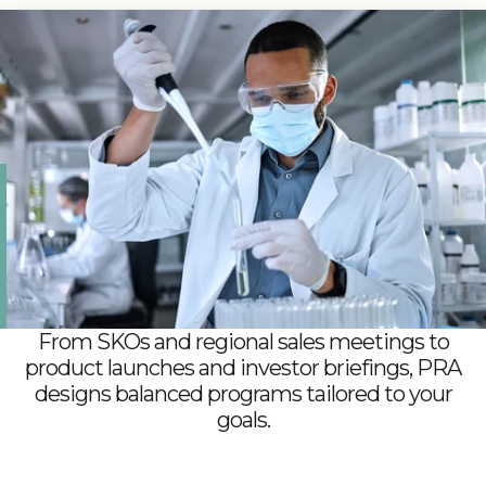
High-stakes programs require the right partner.
PRA delivers events that protect compliance,
safeguard confidentiality, and uphold credibility at
every step, so that your teams and stakeholders
feel confident in trusting every detail.
From SKOs and regional sales meetings to
product launches and investor briefings, PRA
designs balanced programs tailored to your
goals.