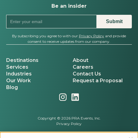
Be an insider
By subscribing you agree to with our
Privacy Policy
and provide
consent to receive updates from our company.
Destinations
About
Services
Careers
Industries
Contact Us
Our Work
Request a Proposal
Blog
Copyright © 2026 PRA Events, Inc.
Privacy Policy