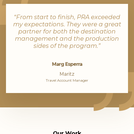
“From start to finish, PRA exceeded
my expectations. They were a great
partner for both the destination
management and the production
sides of the program.”
Marg Esperra
Maritz
Travel Account Manager
Our Work