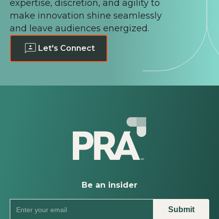
expertise, discretion, and agility to
make innovation shine seamlessly
and leave audiences energized.
Let's Connect
Be an insider