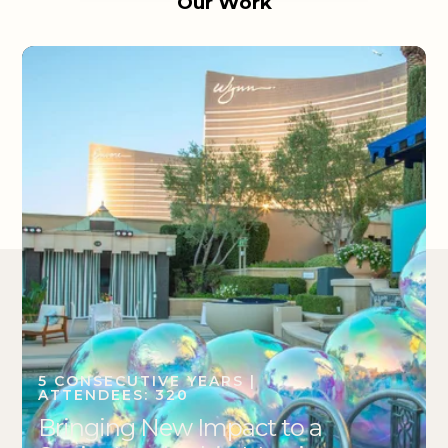
Our Work
5 CONSECUTIVE YEARS |
ATTENDEES: 320
Bringing New Impact to a