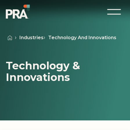
Industries
Technology And Innovations
Technology &
Innovations