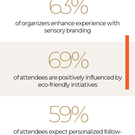
63%
of organizers enhance experience with
sensory branding
69%
of attendees are positively influenced by
eco-friendly initiatives
59%
of attendees expect personalized follow-