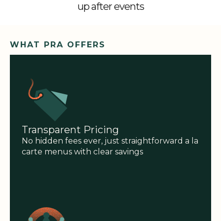
up after events
WHAT PRA OFFERS
Transparent Pricing
No hidden fees ever, just straightforward a la
carte menus with clear savings