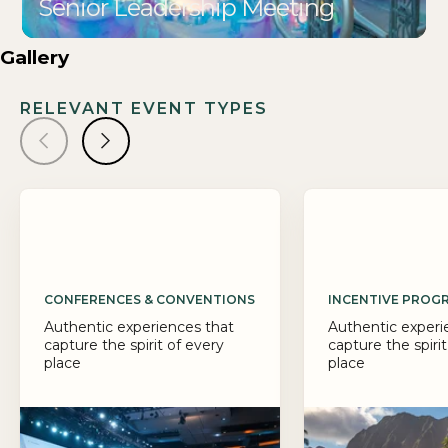
Senior Leadership Meeting
Gallery
RELEVANT EVENT TYPES
CONFERENCES & CONVENTIONS
INCENTIVE PROG
Authentic experiences that
Authentic experi
capture the spirit of every
capture the spirit
place
place
Big ideas deserve a 
PRA designs confer