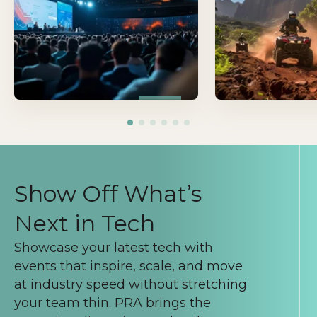
that drive connection
learning, and move i
forward.
Show Off What’s
Next in Tech
Showcase your latest tech with
events that inspire, scale, and move
at industry speed without stretching
your team thin. PRA brings the