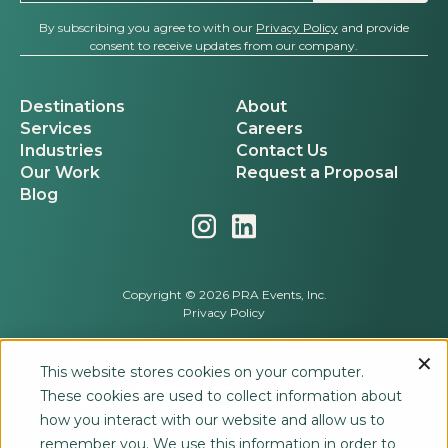
By subscribing you agree to with our
Privacy Policy
and provide
consent to receive updates from our company.
Destinations
About
Services
Careers
Industries
Contact Us
Our Work
Request a Proposal
Blog
Copyright © 2026 PRA Events, Inc.
Privacy Policy
This website stores cookies on your computer.
These cookies are used to collect information about
how you interact with our website and allow us to
remember you. We use this information in order to