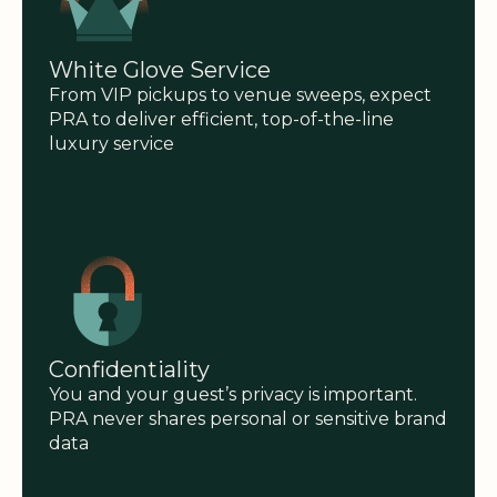
White Glove Service
From VIP pickups to venue sweeps, expect
PRA to deliver efficient, top-of-the-line
luxury service
Confidentiality
You and your guest’s privacy is important.
PRA never shares personal or sensitive brand
data