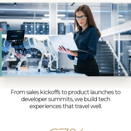
When your team is stretched and your calendar is
full, you need a partner who can add real capacity
and depth. PRA brings the logistics backbone,
local insight, and industry discretion to keep tech
events on point and ahead of what’s next.
From sales kickoffs to product launches to
developer summits, we build tech
experiences that travel well.