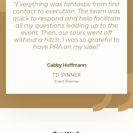
“Everything was fantastic from first
contact to execution. The team was
quick to respond and help facilitate
all my questions leading up to the
event. Then, our tours went off
without a hitch. I was so grateful to
have PRA on my side!”
Gabby Hoffmann
TD SYNNEX
Event Planner