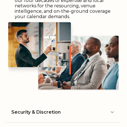
our four decades of expertise and local
networks for the resourcing, venue
intelligence, and on-the-ground coverage
your calendar demands.
Security & Discretion
Security & Discretion