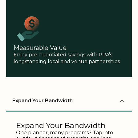
Measurable Value
Enjoy pre-negotiated savings with PRA’s
longstanding local and venue partnerships
Expand Your Bandwidth
Expand Your Bandwidth
One planner, many programs? Tap into