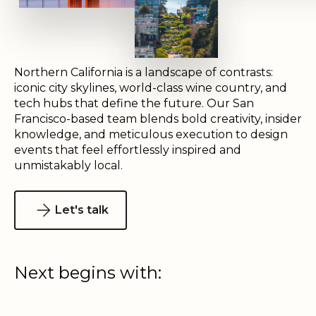
Northern California is a landscape of contrasts:
iconic city skylines, world-class wine country, and
tech hubs that define the future. Our San
Francisco-based team blends bold creativity, insider
knowledge, and meticulous execution to design
events that feel effortlessly inspired and
unmistakably local.
Let's talk
Next begins with: