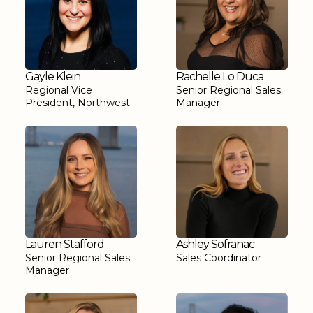
Gayle Klein
Rachelle Lo Duca
Regional Vice
Senior Regional Sales
President, Northwest
Manager
Lauren Stafford
Ashley Sofranac
Senior Regional Sales
Sales Coordinator
Manager