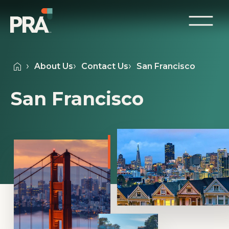
About Us
Contact Us
San Francisco
San Francisco