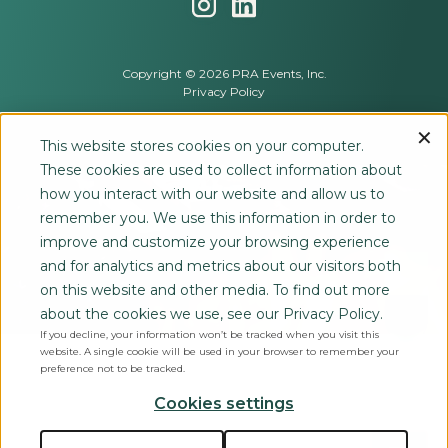
Copyright © 2026 PRA Events, Inc.
Privacy Policy
This website stores cookies on your computer.
These cookies are used to collect information about
how you interact with our website and allow us to
remember you. We use this information in order to
improve and customize your browsing experience
and for analytics and metrics about our visitors both
on this website and other media. To find out more
about the cookies we use, see our Privacy Policy.
If you decline, your information won’t be tracked when you visit this
website. A single cookie will be used in your browser to remember your
preference not to be tracked.
Cookies settings