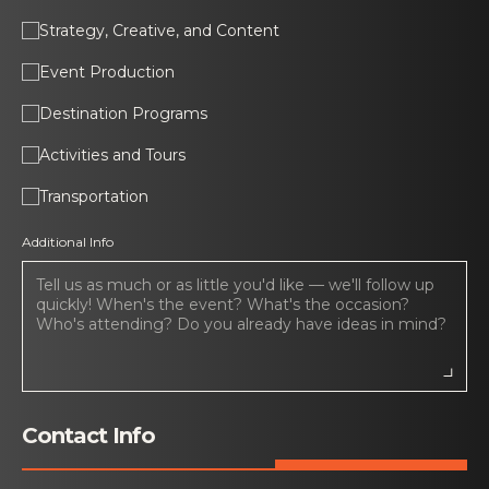
Strategy, Creative, and Content
Event Production
Destination Programs
Activities and Tours
Transportation
Additional Info
Contact Info