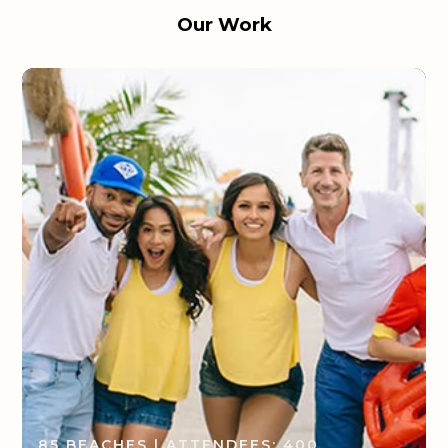
Our Work
85 BEACHES | ATTENDEES: 400