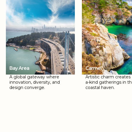
Bay Area
Carmel
A global gateway where
Artistic charm creates
innovation, diversity, and
a-kind gatherings in th
design converge.
coastal haven.