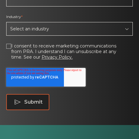
Industry
*
I consent to receive marketing communications
from PRA. I understand I can unsubscribe at any
time. See our
Privacy Policy.