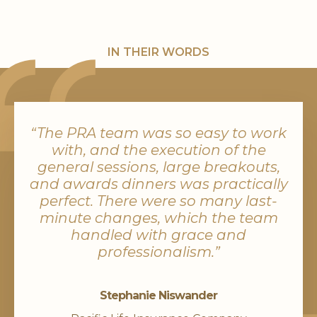
IN THEIR WORDS
“The PRA team was so easy to work
with, and the execution of the
general sessions, large breakouts,
and awards dinners was practically
perfect. There were so many last-
minute changes, which the team
handled with grace and
professionalism.”
Stephanie Niswander