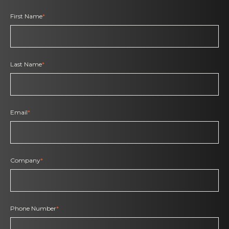
First Name
*
Last Name
*
Email
*
Company
*
Phone Number
*