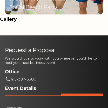
SoCal Beach Party
Gallery
Request a Proposal
We would love to work with you wherever you’d like to
host your next business event.
Office
415-397-6300
Event Details
Destination
*