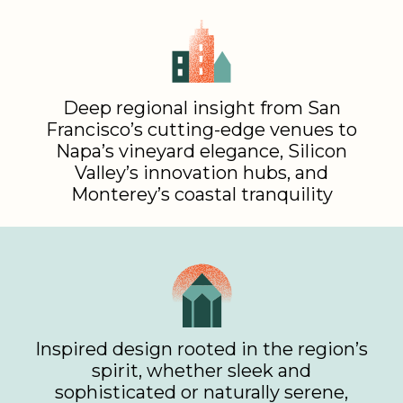
Deep regional insight from San
Francisco’s cutting-edge venues to
Napa’s vineyard elegance, Silicon
Valley’s innovation hubs, and
Monterey’s coastal tranquility
Inspired design rooted in the region’s
spirit, whether sleek and
sophisticated or naturally serene,