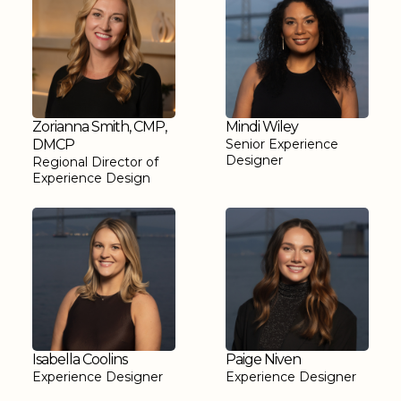
Zorianna Smith, CMP,
Mindi Wiley
DMCP
Senior Experience
Designer
Regional Director of
Experience Design
Isabella Coolins
Paige Niven
Experience Designer
Experience Designer