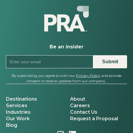
Be an insider
By subscribing you agree to with our
Privacy Policy
and provide
consent to receive updates from our company.
Destinations
About
Services
Careers
Industries
Contact Us
Our Work
Request a Proposal
Blog