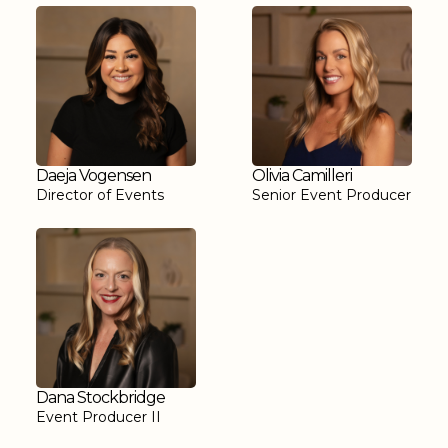
Daeja Vogensen
Olivia Camilleri
Director of Events
Senior Event Producer
Dana Stockbridge
Event Producer II