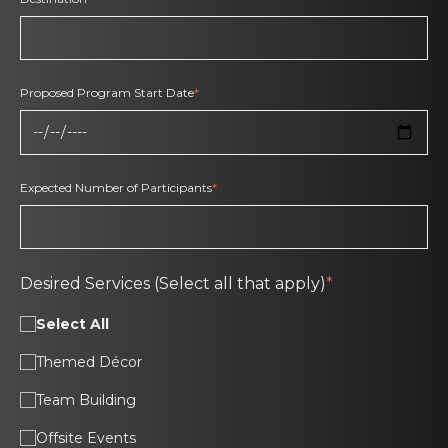
Proposed Program Start Date
*
Expected Number of Participants
*
Desired Services (Select all that apply)
*
Select All
Themed Décor
Team Building
Offsite Events