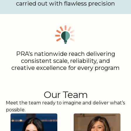
carried out with flawless precision
PRA’s nationwide reach delivering
consistent scale, reliability, and
creative excellence for every program
Our Team
Meet the team ready to imagine and deliver what’s
possible.