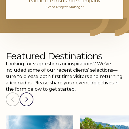
Pacific Life Insurance Company
Event Project Manager
Featured Destinations
Looking for suggestions or inspirations? We’ve
included some of our recent clients’ selections—
sure to please both first time visitors and returning
aficionados. Please share your event objectives in
the form below to get started.