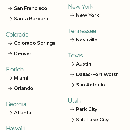
New York
San Francisco
New York
Santa Barbara
Tennessee
Colorado
Nashville
Colorado Springs
Denver
Texas
Austin
Florida
Dallas-Fort Worth
Miami
San Antonio
Orlando
Utah
Georgia
Park City
Atlanta
Salt Lake City
Hawai‘i