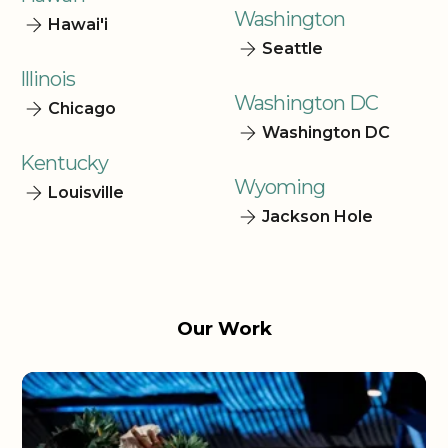
Washington
Hawai'i
Seattle
Illinois
Washington DC
Chicago
Washington DC
Kentucky
Wyoming
Louisville
Jackson Hole
Our Work