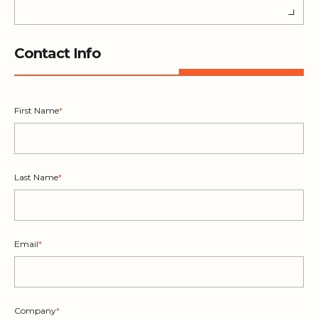
Contact Info
First Name
*
Last Name
*
Email
*
Company
*