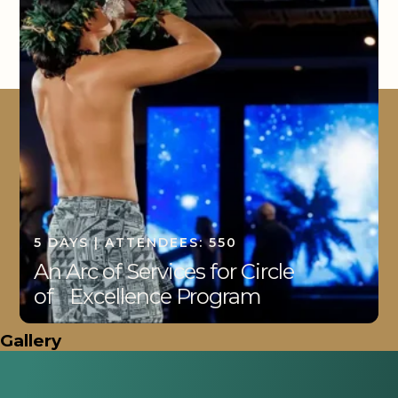
5 DAYS | ATTENDEES: 550
An Arc of Services for Circle
of Excellence Program
Gallery