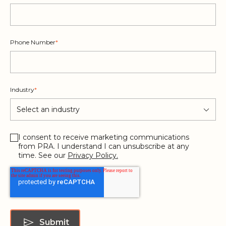
Phone Number
*
Industry
*
I consent to receive marketing communications
from PRA. I understand I can unsubscribe at any
time. See our
Privacy Policy.