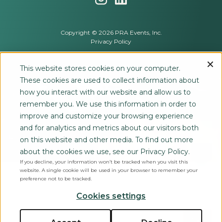
Copyright © 2026 PRA Events, Inc.
Privacy Policy
This website stores cookies on your computer.
These cookies are used to collect information about
how you interact with our website and allow us to
remember you. We use this information in order to
improve and customize your browsing experience
and for analytics and metrics about our visitors both
on this website and other media. To find out more
about the cookies we use, see our Privacy Policy.
If you decline, your information won’t be tracked when you visit this
website. A single cookie will be used in your browser to remember your
preference not to be tracked.
Cookies settings