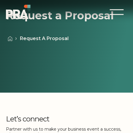
Request a Proposal
Request A Proposal
Let’s connect
Partner with us to make your business event a success,