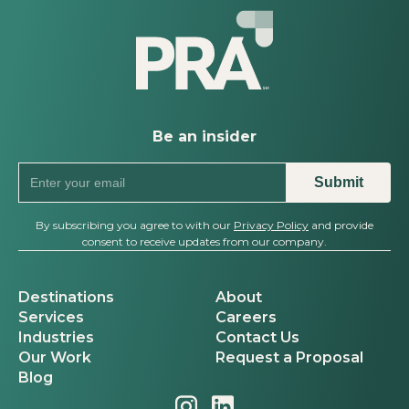
Be an insider
By subscribing you agree to with our
Privacy Policy
and provide
consent to receive updates from our company.
Destinations
About
Services
Careers
Industries
Contact Us
Our Work
Request a Proposal
Blog