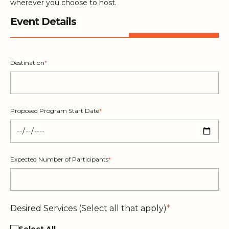
wherever you choose to host.
Event Details
Destination
*
Proposed Program Start Date
*
Expected Number of Participants
*
Desired Services (Select all that apply)
*
Select All