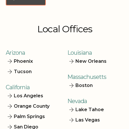
Local Offices
Arizona
Louisiana
Phoenix
New Orleans
Tucson
Massachusetts
Boston
California
Los Angeles
Nevada
Orange County
Lake Tahoe
Palm Springs
Las Vegas
San Diego