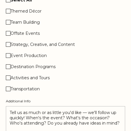
Themed Décor
Team Building
Offsite Events
Strategy, Creative, and Content
Event Production
Destination Programs
Activities and Tours
Transportation
Additional Info