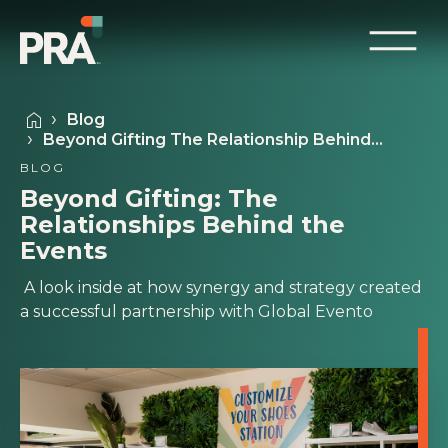
Blog
Beyond Gifting The Relationship Behind…
BLOG
Beyond Gifting: The
Relationships Behind the
Events
A look inside at how synergy and strategy created
a successful partnership with Global Evento