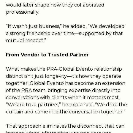
would later shape how they collaborated
professionally.
“It wasn’t just business,” he added. “We developed
a strong friendship over time—supported by that
mutual respect.”
From Vendor to Trusted Partner
What makes the PRA-Global Evento relationship
distinct isn't just longevity—it's how they operate
together. Global Evento has become an extension
of the PRA team, bringing expertise directly into
conversations with clients when it matters most.
“We are true partners,” he explained. “We drop the
curtain and come into the conversation together.”
That approach eliminates the disconnect that can