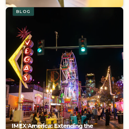
BLOG
Living into the Legacy: The Carol
Norfleet Award
IMEX America: Extending the