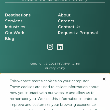
Destinations
About
Services
Careers
Industries
Contact Us
Our Work
Request a Proposal
Blog
Copyright © 2026 PRA Events, Inc.
Privacy Policy
This website stores cookies on your computer.
These cookies are used to collect information about
how you interact with our website and allow us to
remember you. We use this information in order to
improve and customize your browsing experience