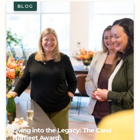
BLOG
Living into the Legacy: The Carol
Norfleet Award