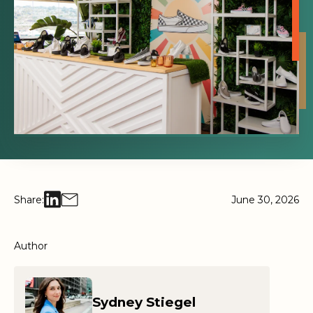
Share:
June 30, 2026
Author
Sydney Stiegel