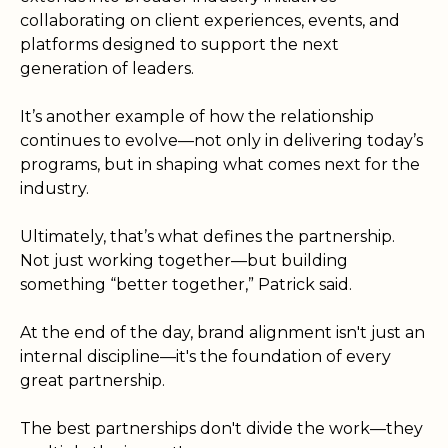
collaborating on client experiences, events, and
platforms designed to support the next
generation of leaders.
It’s another example of how the relationship
continues to evolve—not only in delivering today’s
programs, but in shaping what comes next for the
industry.
Ultimately, that’s what defines the partnership.
Not just working together—but building
something “better together,” Patrick said.
At the end of the day, brand alignment isn't just an
internal discipline—it's the foundation of every
great partnership.
The best partnerships don't divide the work—they