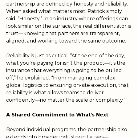
partnership are defined by honesty and reliability.
When asked what matters most, Patrick simply
said, “Honesty.” In an industry where offerings can
look similar on the surface, the real differentiator is
trust—knowing that partners are transparent,
aligned, and working toward the same outcome.
Reliability is just as critical. “At the end of the day,
what you’re paying for isn’t the product—it’s the
insurance that everything is going to be pulled
off,” he explained. “From managing complex
global logistics to ensuring on-site execution, that
reliability is what allows teams to deliver
confidently—no matter the scale or complexity.”
A Shared Commitment to What’s Next
Beyond individual programs, the partnership also
extends into broader industry initiatives—