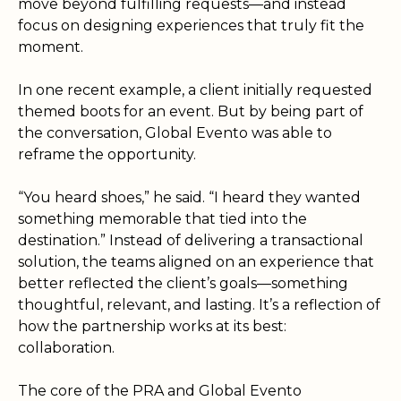
move beyond fulfilling requests—and instead
focus on designing experiences that truly fit the
moment.
In one recent example, a client initially requested
themed boots for an event. But by being part of
the conversation, Global Evento was able to
reframe the opportunity.
“You heard shoes,” he said. “I heard they wanted
something memorable that tied into the
destination.” Instead of delivering a transactional
solution, the teams aligned on an experience that
better reflected the client’s goals—something
thoughtful, relevant, and lasting. It’s a reflection of
how the partnership works at its best:
collaboration.
The core of the PRA and Global Evento