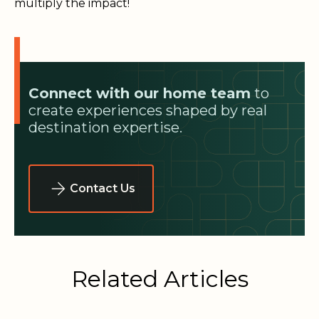
multiply the impact!
Connect with our home team
to
create experiences shaped by real
destination expertise.
Contact Us
Related Articles