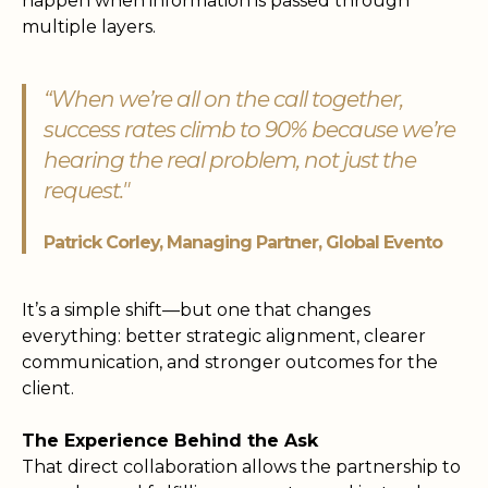
happen when information is passed through
multiple layers.
“When we’re all on the call together,
success rates climb to 90% because we’re
hearing the real problem, not just the
request."
Patrick Corley, Managing Partner, Global Evento
It’s a simple shift—but one that changes
everything: better strategic alignment, clearer
communication, and stronger outcomes for the
client.
The Experience Behind the Ask
That direct collaboration allows the partnership to