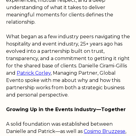
experiences, mutual respect, and a deep
understanding of what it takes to deliver
meaningful moments for clients defines the
relationship.
What began as a few industry peers navigating the
hospitality and event industry, 25+ years ago has
evolved into a partnership built on trust,
transparency, and a commitment to getting it right
for the shared base of clients. Danielle Cirami-Gillis
and
Patrick Corley
, Managing Partner, Global
Evento spoke with me about why and how this
partnership works from both a strategic business
and personal perspective.
Growing Up in the Events Industry—Together
A solid foundation was established between
Danielle and Patrick—as well as
Cosimo Bruzzese
,