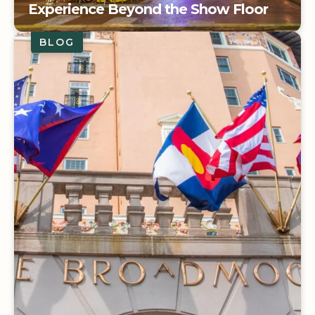
Experience Beyond the Show Floor
BLOG
IMEX America: Extending the
Experience Beyond the Show Floor