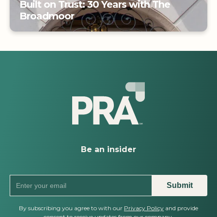
Built on Trust: 30 Years with The
Broadmoor
Built on Trust: 30 Years with The
Broadmoor
Be an insider
By subscribing you agree to with our
Privacy Policy
and provide
consent to receive updates from our company.