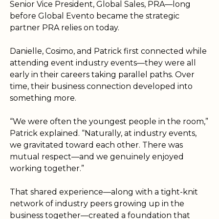
Senior Vice President, Global Sales, PRA—long
before Global Evento became the strategic
partner PRA relies on today.
Danielle, Cosimo, and Patrick first connected while
attending event industry events—they were all
early in their careers taking parallel paths. Over
time, their business connection developed into
something more.
“We were often the youngest people in the room,”
Patrick explained. “Naturally
, at industry events,
we gravitated toward each other. There was
mutual respect—and we genuinely enjoyed
working together.”
That shared experience—along with a tight-knit
network of industry peers growing up in the
business together—created a foundation that