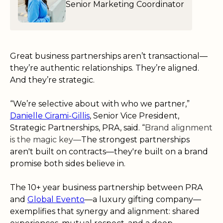
Senior Marketing Coordinator
Great business partnerships aren’t transactional—
they’re authentic relationships. They’re aligned.
And they’re strategic.
“We’re selective about with who we partner,”
Danielle Cirami-Gillis
, Senior Vice President,
Strategic Partnerships, PRA, said. “
Brand alignment
is the magic key—
The strongest partnerships
aren't built on contracts—they're built on a brand
promise both sides believe in.
The 10+ year business partnership between PRA
and
Global Evento
—a luxury gifting company—
exemplifies that synergy and alignment: shared