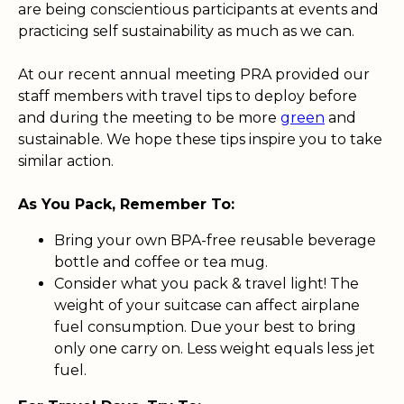
are being conscientious participants at events and
practicing self sustainability as much as we can.
At our recent annual meeting PRA provided our
staff members with travel tips to deploy before
and during the meeting to be more
green
and
sustainable. We hope these tips inspire you to take
similar action.
As You Pack, Remember To:
Bring your own BPA-free reusable beverage
bottle and coffee or tea mug.
Consider what you pack & travel light! The
weight of your suitcase can affect airplane
fuel consumption. Due your best to bring
only one carry on. Less weight equals less jet
fuel.