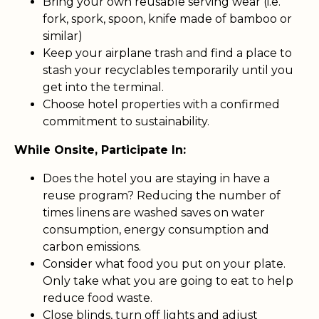
Bring your own reusable serving wear (i.e.
fork, spork, spoon, knife made of bamboo or
similar)
Keep your airplane trash and find a place to
stash your recyclables temporarily until you
get into the terminal.
Choose hotel properties with a confirmed
commitment to sustainability.
While Onsite, Participate In:
Does the hotel you are staying in have a
reuse program? Reducing the number of
times linens are washed saves on water
consumption, energy consumption and
carbon emissions.
Consider what food you put on your plate.
Only take what you are going to eat to help
reduce food waste.
Close blinds, turn off lights and adjust