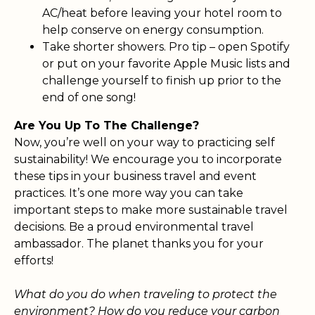
AC/heat before leaving your hotel room to
help conserve on energy consumption.
Take shorter showers. Pro tip – open Spotify
or put on your favorite Apple Music lists and
challenge yourself to finish up prior to the
end of one song!
Are You Up To The Challenge?
Now, you’re well on your way to practicing self
sustainability! We encourage you to incorporate
these tips in your business travel and event
practices. It’s one more way you can take
important steps to make more sustainable travel
decisions. Be a proud environmental travel
ambassador. The planet thanks you for your
efforts!
What do you do when traveling to protect the
environment? How do you reduce your carbon