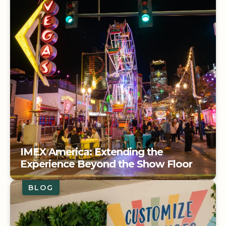
IMEX America: Extending the
Experience Beyond the Show Floor
BLOG
IMEX America: Extending the
Experience Beyond the Show Floor