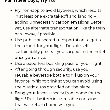
For Travel Days, Try To:
Fly non-stop to avoid layovers, which results
in at least one extra takeoff and landing –
adding unnecessary carbon emissions. Better
yet, use alternate transportation, like the train
or subway, if possible.
Use public or shared transportation to get to
the airport for your flight. Double self
sustainability points if you carpool to the hotel
once you arrive.
Use a paperless boarding pass for your flight.
After going through security, use your
reusable beverage bottle to fill up on your
favorite in-flight drink so you can avoid using
the plastic cups provided on the plane.
Bring your favorite snack from home for the
flight! Put the item in a reusable container
that will return home with you.