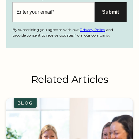
By subscribing you agree to with our
Privacy Policy
and
provide consent to receive updates from our company.
Related Articles
BLOG