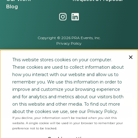
Blog
Copyright © 2026 PRA Events, Inc.
Privacy Policy
This website stores cookies on your computer.
These cookies are used to collect information about
how you interact with our website and allow us to
remember you. We use this information in order to
improve and customize your browsing experience
and for analytics and metrics about our visitors both
on this website and other media. To find out more
about the cookies we use, see our Privacy Policy.
If you decline, your information won’t be tracked when you visit this
website. A single cookie will be used in your browser to remember your
preference not to be tracked.