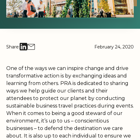
Share:
February 24, 2020
One of the ways we can inspire change and drive
transformative action is by exchanging ideas and
learning from others. PRA is dedicated to sharing
ways we help guide our clients and their
attendees to protect our planet by conducting
sustainable business travel practices during events.
When it comes to being a good steward of our
environment, it’s up to us – conscientious
businesses – to defend the destination we care
about. It is also up to each individual to ensure we