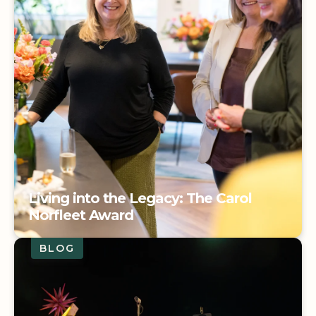
Living into the Legacy: The Carol
Norfleet Award
BLOG
Living into the Legacy: The Carol
Norfleet Award