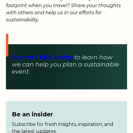
footprint when you travel? Share your thoughts
with others and help us in our efforts for
sustainability.
Contact PRA today
to learn how
we can help you plan a sustainable
event.
Be an insider
Subscribe for fresh insights, inspiration, and
the latest updates.