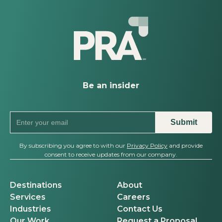
Behind the Events
Be an insider
By subscribing you agree to with our
Privacy Policy
and provide
consent to receive updates from our company.
Destinations
About
Services
Careers
Industries
Contact Us
Our Work
Request a Proposal