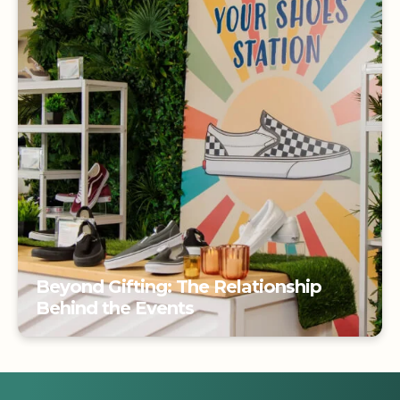
Beyond Gifting: The Relationship
Behind the Events
Beyond Gifting: The Relationship