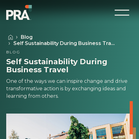
Blog
Self Sustainability During Business Tra…
BLOG
Self Sustainability During
Business Travel
One of the ways we can inspire change and drive
transformative action is by exchanging ideas and
learning from others.