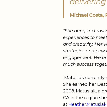
delivering
Michael Costa, 
“She brings extensiv
experiences to meet 
and creativity. Her 
strategies and new 
engagement. We are 
much success toget
Matusiak currently 
She earned her Dest
2008. Matusiak, a gr
CA in the region sh
at
Heather.Matusi