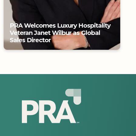
PRA Welcomes Luxury Hospitality
Veteran Janet Wilbur as Global
Sales Director
PRA Welcomes Luxury Hospitality
Veteran Janet Wilbur as Global
Sales Director