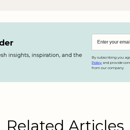
ider
esh insights, inspiration, and the
By subscribing you ag
Policy
and provide cons
from our company.
Related Articles