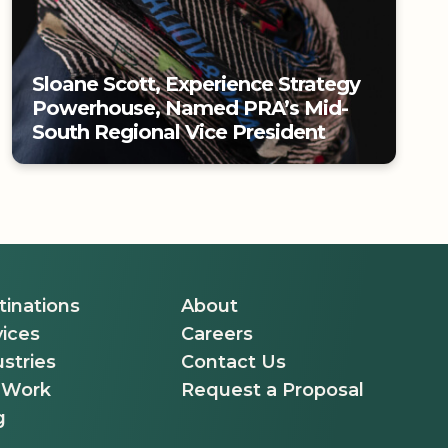
Sloane Scott, Experience Strategy
Powerhouse, Named PRA’s Mid-
South Regional Vice President
Sloane Scott, Experience Strategy
Powerhouse, Named PRA’s Mid-
South Regional Vice President
tinations
About
vices
Careers
stries
Contact Us
 Work
Request a Proposal
g