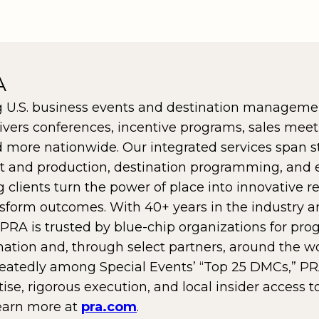
A
g U.S. business events and destination manageme
ivers conferences, incentive programs, sales meet
 more nationwide. Our integrated services span s
nt and production, destination programming, and
ng clients turn the power of place into innovative 
sform outcomes. With 40+ years in the industry a
 PRA is trusted by blue-chip organizations for pro
nation and, through select partners, around the wo
eatedly among Special Events’ “Top 25 DMCs,” PR
se, rigorous execution, and local insider access t
earn more at
pra.com
.