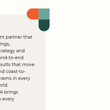
nt partner that
ings,
trategy and
 end-to-end
results that move
nd coast-to-
grams in every
rld.
A brings
o every