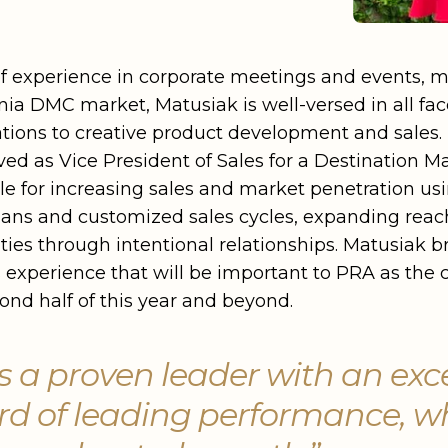
of experience in corporate meetings and events, m
nia DMC market, Matusiak is well-versed in all fac
tions to creative product development and sales. I
rved as Vice President of Sales for a Destination
 for increasing sales and market penetration usin
lans and customized sales cycles, expanding reac
ties through intentional relationships. Matusiak b
s experience that will be important to PRA as th
cond half of this year and beyond.
s a proven leader with an exc
rd of leading performance, w