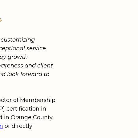
s
d customizing
ceptional service
key growth
areness and client
d look forward to
rector of Membership.
 certification in
ed in Orange County,
In
or directly