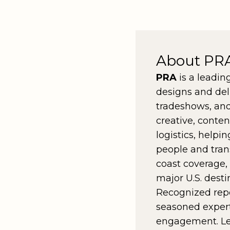
About PR
PRA
is a leadin
designs and del
tradeshows, and
creative, conte
logistics, helpi
people and tran
coast coverage,
major U.S. desti
Recognized rep
seasoned experti
engagement. L