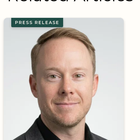
PRESS RELEASE