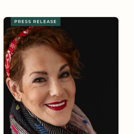
PRESS RELEASE