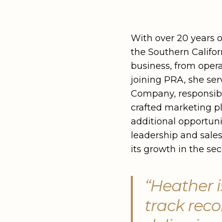
With over 20 years 
the Southern Califor
business, from opera
joining PRA, she se
Company, responsible
crafted marketing p
additional opportuni
leadership and sale
its growth in the se
“Heather i
track reco