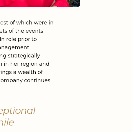
ost of which were in
ets of the events
n role prior to
 Management
g strategically
h in her region and
rings a wealth of
e company continues
eptional
hile