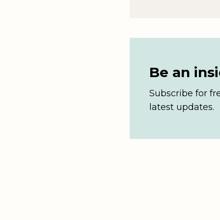
Be an ins
Subscribe for fr
latest updates.