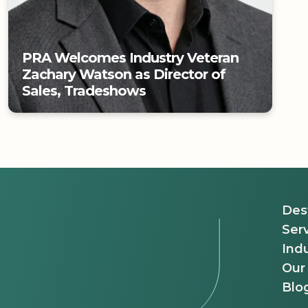
PRA Welcomes Industry Veteran
Zachary Watson as Director of
Sales, Tradeshows
PRA Welcomes Industry Veteran
Zachary Watson as Director of
Sales, Tradeshows
Des
Ser
Indu
Our
Blo