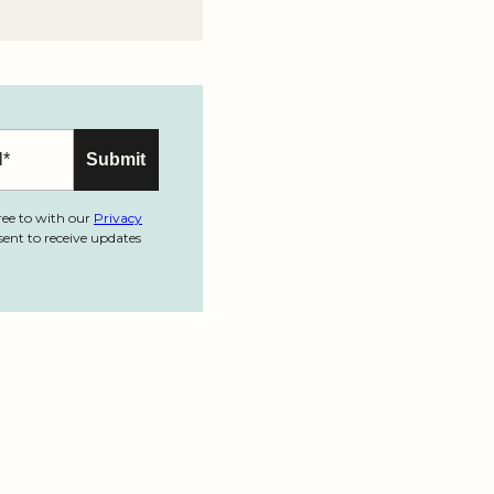
ree to with our
Privacy
ent to receive updates