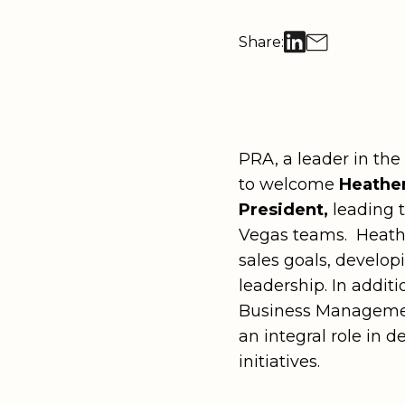
Georgia
Missouri
Utah
Retail
Recognition Programs & Award C
Hawai‘i
Montana
Washingto
Share:
Technol
Tradeshows & Exhibitions
Illinois
Nevada
Washingto
Kentucky
New Mexico
Explore all offerings
Wyoming
Louisiana
New York
PRA, a leader in the
to welcome
Heather
Explore all destinations
President,
leading 
Vegas teams. Heather
sales goals, develop
leadership. In addit
Business Managemen
an integral role in
initiatives.