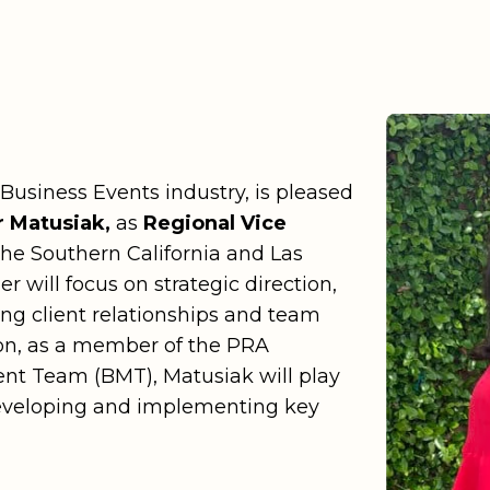
Color
Production Services
eremonies
Careers
n
Dallas
ogy & Innovations
Newsroom
Wort
n DC
Explore all industries
Denv
Hawai'
 Business Events industry, is pleased
Jacks
 Matusiak,
as
Regional Vice
Lake 
the Southern California and Las
 will focus on strategic direction,
Las V
ing client relationships and team
ion, as a member of the PRA
t Team (BMT), Matusiak will play
 developing and implementing key