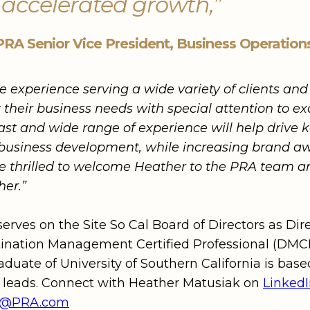
 accelerated growth,”
PRA Senior Vice President, Business Operation
e experience serving a wide variety of clients an
their business needs with special attention to ex
vast and wide range of experience will help drive 
business development, while increasing brand aw
thrilled to welcome Heather to the PRA team an
her.”
serves on the Site So Cal Board of Directors as Di
ination Management Certified Professional (DMCP)
aduate of University of Southern California is bas
e leads. Connect with Heather Matusiak on
Linked
ak@PRA.com