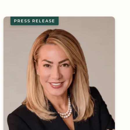
PRESS RELEASE