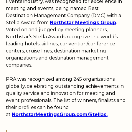
Events industry, was recognized for excellence in
meeting and events, being named Best
Destination Management Company (DMC) with a
Stella Award from
Northstar Meetings Group
.
Voted on and judged by meeting planners,
Northstar’s Stella Awards recognize the world’s
leading hotels, airlines, convention/conference
centers, cruise lines, destination marketing
organizations and destination management
companies.
PRA was recognized among 245 organizations
globally, celebrating outstanding achievements in
quality service and innovation for meeting and
event professionals. The list of winners, finalists and
their profiles can be found
at
NorthstarMeetingsGroup.com/Stellas.