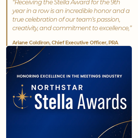
“Receiving the Stella Award for the 9th
year in a row is an incredible honor and a
true celebration of our team’s passion,
creativity, and commitment to excellence,”
Ariane Coldiron, Chief Executive Officer, PRA