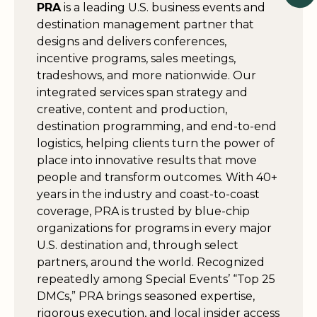
PRA
is a leading U.S. business events and
destination management partner that
designs and delivers conferences,
incentive programs, sales meetings,
tradeshows, and more nationwide. Our
integrated services span strategy and
creative, content and production,
destination programming, and end-to-end
logistics, helping clients turn the power of
place into innovative results that move
people and transform outcomes. With 40+
years in the industry and coast-to-coast
coverage, PRA is trusted by blue-chip
organizations for programs in every major
U.S. destination and, through select
partners, around the world. Recognized
repeatedly among Special Events’ “Top 25
DMCs,” PRA brings seasoned expertise,
rigorous execution, and local insider access