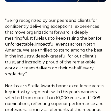
“Being recognized by our peers and clients for
consistently delivering exceptional experiences
that move organizations forward is deeply
meaningful. It fuels us to keep raising the bar for
unforgettable, impactful events across North
America. We are thrilled to stand among the best
in the industry, deeply grateful for our client’s
trust, and incredibly proud of the remarkable
work our team delivers on their behalf every
single day.”
Northstar’s Stella Awards honor excellence across
key industry segments with this year's winners,
selected from more than 10,000 votes and 1,009
nominations, reflecting superior performance and
professionalism in vital elements of the meetings