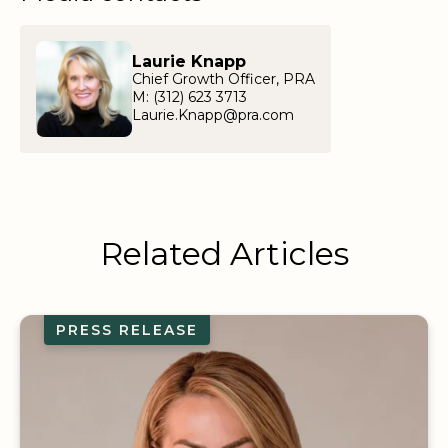
Laurie Knapp
Chief Growth Officer, PRA
M: (312) 623 3713
Laurie.Knapp@pra.com
Related Articles
PRESS RELEASE