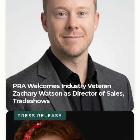
PRA Welcomes Industry Veteran
Zachary Watson as Director of Sales,
Tradeshows
PRESS RELEASE
PRA Welcomes Industry Veteran
Zachary Watson as Director of Sales,