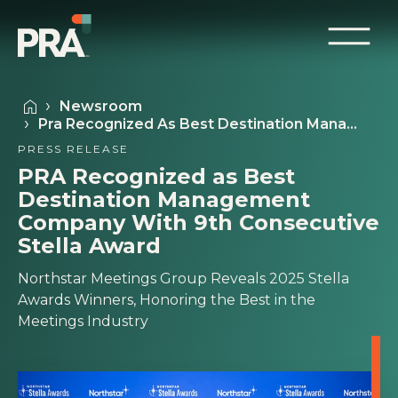
Newsroom
Pra Recognized As Best Destination Mana…
PRESS RELEASE
PRA Recognized as Best
Destination Management
Company With 9th Consecutive
Stella Award
Northstar Meetings Group Reveals 2025 Stella
Awards Winners, Honoring the Best in the
Meetings Industry