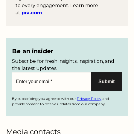
to every engagement. Learn more
at
pra.com
.
Be an insider
Subscribe for fresh insights, inspiration, and
the latest updates.
By subscribing you agree to with our
Privacy Policy
and
provide consent to receive updates from our company.
Media contacts