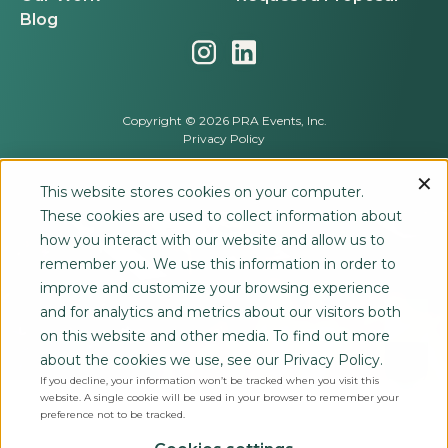
Blog
Copyright © 2026 PRA Events, Inc.
Privacy Policy
This website stores cookies on your computer.
These cookies are used to collect information about
how you interact with our website and allow us to
remember you. We use this information in order to
improve and customize your browsing experience
and for analytics and metrics about our visitors both
on this website and other media. To find out more
about the cookies we use, see our Privacy Policy.
If you decline, your information won’t be tracked when you visit this
website. A single cookie will be used in your browser to remember your
preference not to be tracked.