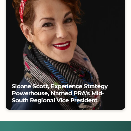
Tradeshows
Sloane Scott, Experience Strategy
Powerhouse, Named PRA’s Mid-
South Regional Vice President
Sloane Scott, Experience Strategy