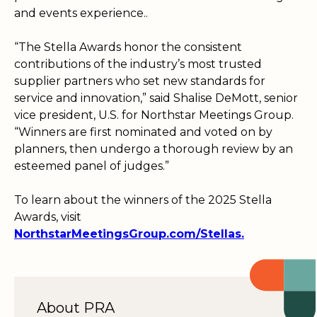
and events experience..
“The Stella Awards honor the consistent
contributions of the industry’s most trusted
supplier partners who set new standards for
service and innovation,” said Shalise DeMott, senior
vice president, U.S. for Northstar Meetings Group.
“Winners are first nominated and voted on by
planners, then undergo a thorough review by an
esteemed panel of judges.”
To learn about the winners of the 2025 Stella
Awards, visit
NorthstarMeetingsGroup.com/Stellas.
About PRA