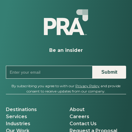
Powerhouse, Named PRA’s Mid-
South Regional Vice President
Be an insider
By subscribing you agree to with our
Privacy Policy
and provide
consent to receive updates from our company.
Destinations
About
Services
Careers
Industries
Contact Us
Our Work
Request a Proposal