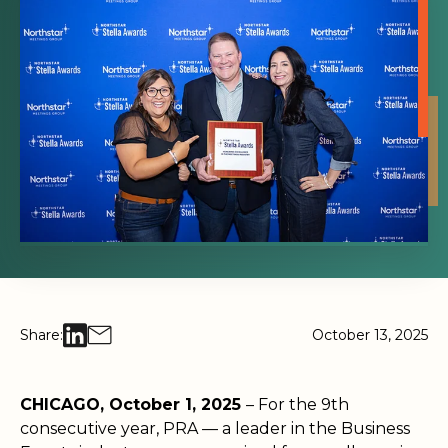
Share:
October 13, 2025
CHICAGO, October 1, 2025
– For the 9th
consecutive year, PRA — a leader in the Business