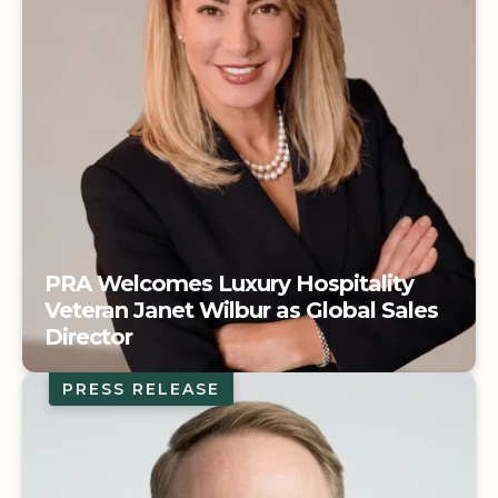
PRA Welcomes Luxury Hospitality
Veteran Janet Wilbur as Global Sales
Director
PRESS RELEASE
PRA Welcomes Luxury Hospitality
Veteran Janet Wilbur as Global Sales
Director