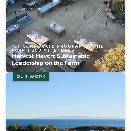
1ST CORPORATE PROGRAM AT THE
FARM
| 200 ATTENDEES
Harvest Haven: Sustainable
Leadership on the Farm
OUR WORK
1ST CORPORATE PROGRAM AT THE
FARM
| 200 ATTENDEES
Harvest Haven: Sustainable
Leadership on the Farm