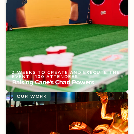
3 WEEKS TO CREATE AND EXECUTE THE
EVENT
| 100 ATTENDEES
Raising Cane's Chad Powers
OUR WORK
3 WEEKS TO CREATE AND EXECUTE THE
EVENT
| 100 ATTENDEES
Raising Cane's Chad Powers