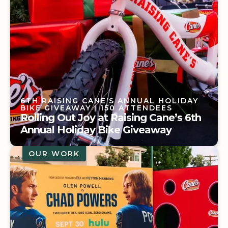
6TH RAISING CANE’S ANNUAL HOLIDAY
BIKE GIVEAWAY
| 150 ATTENDEES
Rolling Out Joy at Raising Cane’s 6th
Annual Holiday Bike Giveaway
OUR WORK
6TH RAISING CANE’S ANNUAL HOLIDAY
BIKE GIVEAWAY
| 150 ATTENDEES
Rolling Out Joy at Raising Cane’s 6th
Annual Holiday Bike Giveaway