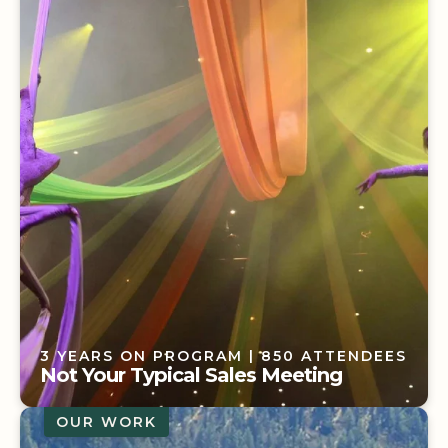
ATTENDEES
Bringing New Impact to a Senior
Leadership Meeting
3 YEARS ON PROGRAM
| 850 ATTENDEES
Not Your Typical Sales Meeting
OUR WORK