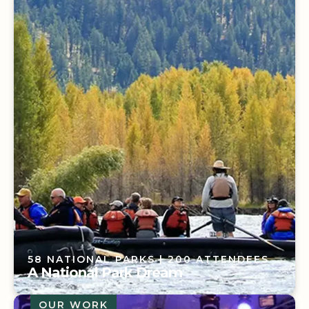
3 YEARS ON PROGRAM
| 850 ATTENDEES
Not Your Typical Sales Meeting
58 NATIONAL PARKS
| 200 ATTENDEES
A National Park Dream
OUR WORK