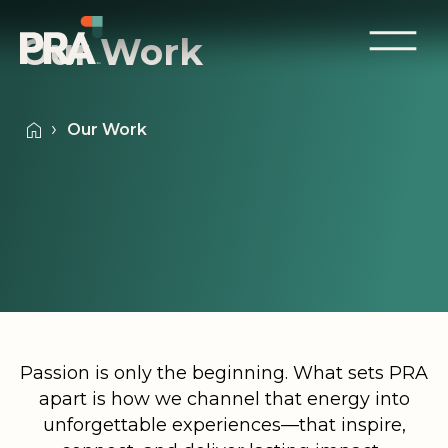
Our Work
Our Work
Passion is only the beginning. What sets PRA
apart is how we channel that energy into
unforgettable experiences—that inspire,