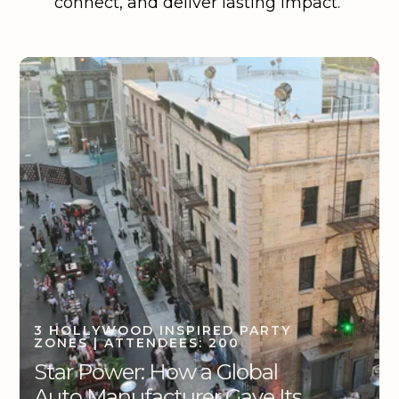
connect, and deliver lasting impact.
3 HOLLYWOOD INSPIRED PARTY
ZONES | ATTENDEES: 200
Star Power: How a Global
Auto Manufacturer Gave Its