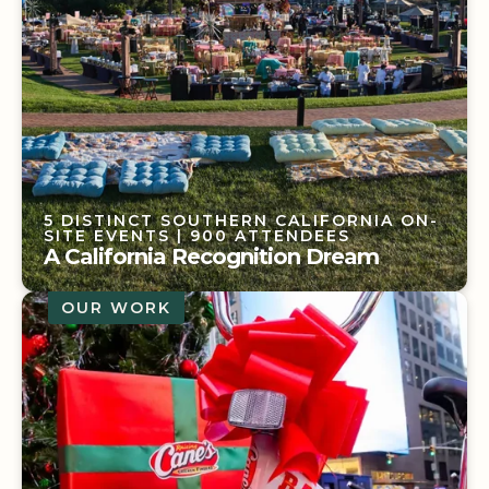
5 DISTINCT SOUTHERN CALIFORNIA ON-
SITE EVENTS
| 900 ATTENDEES
A California Recognition Dream
OUR WORK
5 DISTINCT SOUTHERN CALIFORNIA ON-
SITE EVENTS
| 900 ATTENDEES
A California Recognition Dream