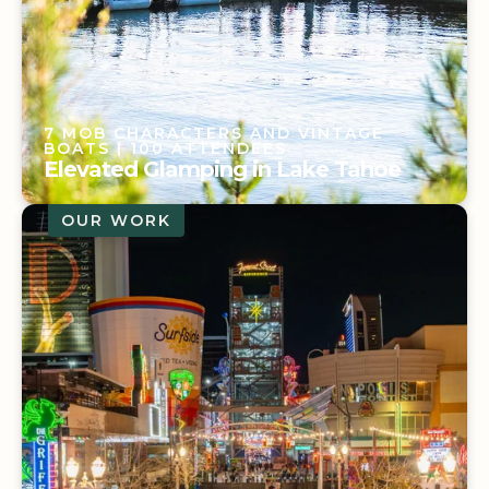
7 MOB CHARACTERS AND VINTAGE
BOATS
| 100 ATTENDEES
Elevated Glamping in Lake Tahoe
OUR WORK
7 MOB CHARACTERS AND VINTAGE
BOATS
| 100 ATTENDEES
Elevated Glamping in Lake Tahoe