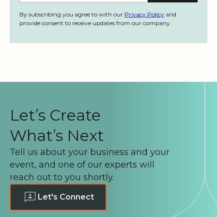
By subscribing you agree to with our
Privacy Policy
and
provide consent to receive updates from our company.
Let’s Create
What’s Next
Tell us about your business and your
event, and one of our experts will
reach out to you shortly.
Let's Connect