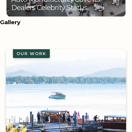
Dealers Celebrity Status
Gallery
OUR WORK