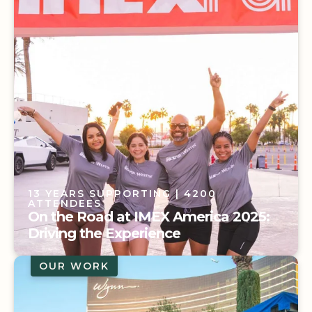
Event
13 YEARS SUPPORTING
| 4200
ATTENDEES
On the Road at IMEX America 2025:
Driving the Experience
OUR WORK
13 YEARS SUPPORTING
| 4200
ATTENDEES