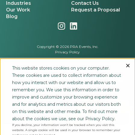
Industries
Contact Us
Our Work
Request a Proposal
Blog
Copyright © 2026 PRA Events, Inc.
Privacy Policy
This website stores cookies on your computer.
These cookies are used to collect information about
how you interact with our website and allow us to
remember you. We use this information in order to
improve and customize your browsing experience
and for analytics and metrics about our visitors both
on this website and other media. To find out more
about the cookies we use, see our Privacy Policy.
If you decline, your information won’t be tracked when you visit this
website. A single cookie will be used in your browser to remember your