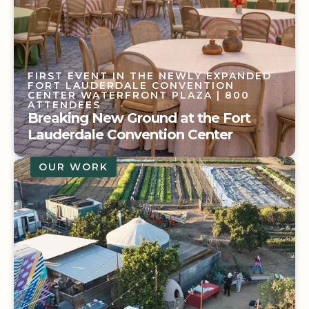
FIRST EVENT IN THE NEWLY EXPANDED
FORT LAUDERDALE CONVENTION
CENTER WATERFRONT PLAZA
| 800
ATTENDEES
Breaking New Ground at the Fort
Lauderdale Convention Center
OUR WORK
FIRST EVENT IN THE NEWLY EXPANDED
FORT LAUDERDALE CONVENTION
CENTER WATERFRONT PLAZA
| 800
ATTENDEES
Breaking New Ground at the Fort
Lauderdale Convention Center