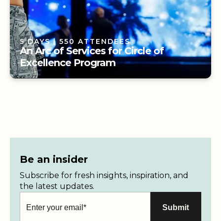
5 DAYS
| 550 ATTENDEES
An Arc of Services for Circle of
Excellence Program
5 DAYS
| 550 ATTENDEES
An Arc of Services for Circle of
Excellence Program
Be an insider
Subscribe for fresh insights, inspiration, and
the latest updates.