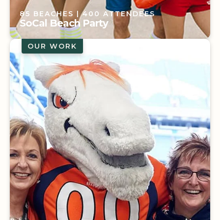
85 BEACHES
| 400 ATTENDEES
SoCal Beach Party
OUR WORK
85 BEACHES
| 400 ATTENDEES
SoCal Beach Party