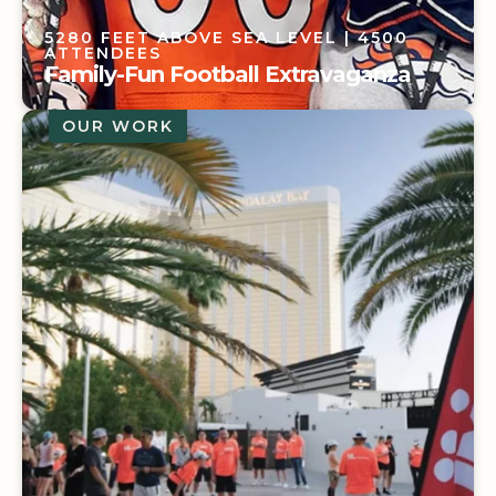
5280 FEET ABOVE SEA LEVEL
| 4500
ATTENDEES
Family-Fun Football Extravaganza
OUR WORK
5280 FEET ABOVE SEA LEVEL
| 4500
ATTENDEES
Family-Fun Football Extravaganza