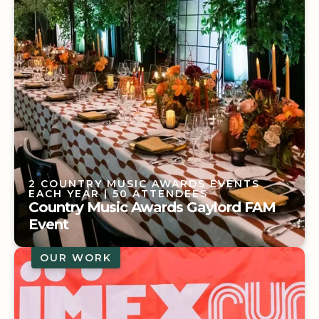
2 COUNTRY MUSIC AWARDS EVENTS
EACH YEAR
| 50 ATTENDEES
Country Music Awards Gaylord FAM
Event
OUR WORK
2 COUNTRY MUSIC AWARDS EVENTS
EACH YEAR
| 50 ATTENDEES
Country Music Awards Gaylord FAM