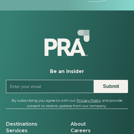
Be an insider
By subscribing you agree to with our
Privacy Policy
and provide
consent to receive updates from our company.
Destinations
About
Services
Careers