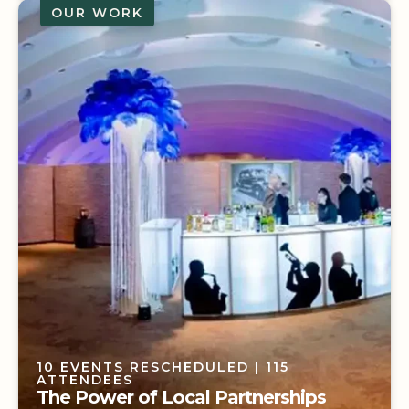
OUR WORK
1 ICONIC ROCK BAND
| 1200 ATTENDEES
Living Like a Renegade
10 EVENTS RESCHEDULED
| 115
ATTENDEES
The Power of Local Partnerships