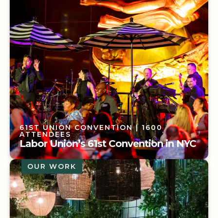
61ST UNION CONVENTION
| 1600
ATTENDEES
Labor Union’s 61st Convention in NYC
OUR WORK
61ST UNION CONVENTION
| 1600
ATTENDEES
Labor Union’s 61st Convention in NYC