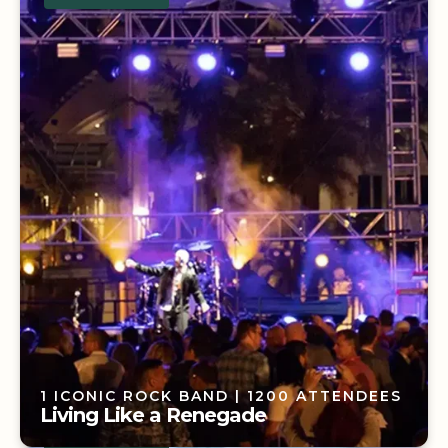
58 NATIONAL PARKS
| 200 ATTENDEES
A National Park Dream
1 ICONIC ROCK BAND
| 1200 ATTENDEES
Living Like a Renegade