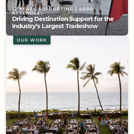
12 YEARS SUPPORTING
| 4000
ATTENDEES
Driving Destination Support for the
Industry’s Largest Tradeshow
OUR WORK
12 YEARS SUPPORTING
| 4000
ATTENDEES
Driving Destination Support for the
Industry’s Largest Tradeshow