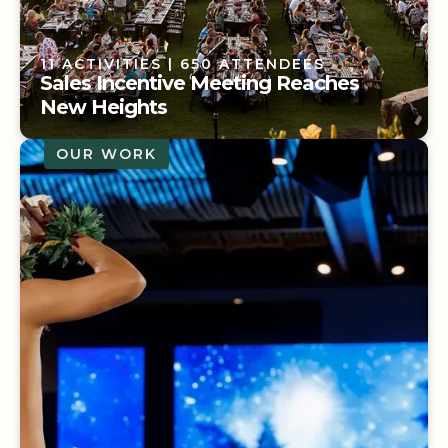
11 ACTIVITIES
| 650 ATTENDEES
Sales Incentive Meeting Reaches
New Heights
OUR WORK
11 ACTIVITIES
| 650 ATTENDEES
Sales Incentive Meeting Reaches
New Heights