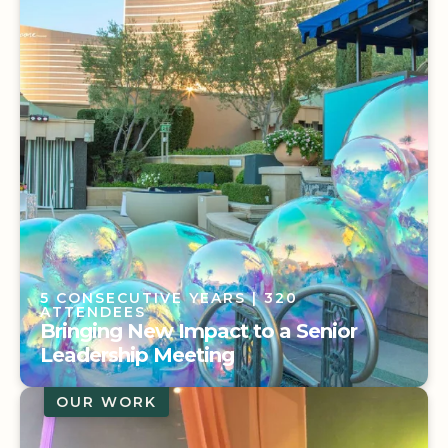
On the Road at IMEX America 2025:
Driving the Experience
5 CONSECUTIVE YEARS
| 320
ATTENDEES
Bringing New Impact to a Senior
Leadership Meeting
OUR WORK
5 CONSECUTIVE YEARS
| 320