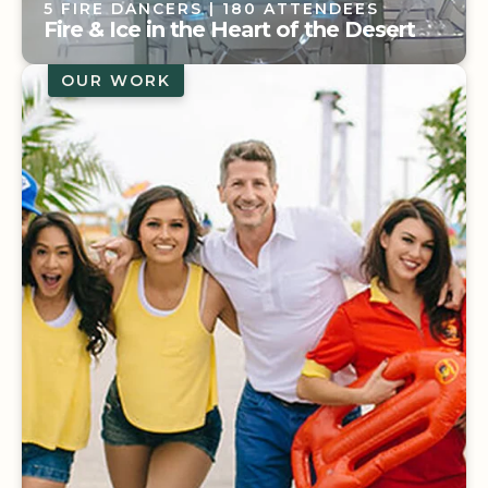
5 FIRE DANCERS
| 180 ATTENDEES
Fire & Ice in the Heart of the Desert
OUR WORK
5 FIRE DANCERS
| 180 ATTENDEES
Fire & Ice in the Heart of the Desert