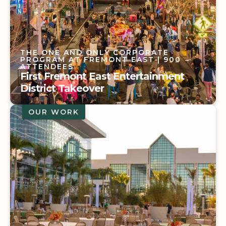
THE ONE AND ONLY CORPORATE
PROGRAM AT FREMONT EAST
| 900
ATTENDEES
First Fremont East Entertainment
District Takeover
OUR WORK
THE ONE AND ONLY CORPORATE
PROGRAM AT FREMONT EAST
| 900
ATTENDEES
First Fremont East Entertainment
District Takeover