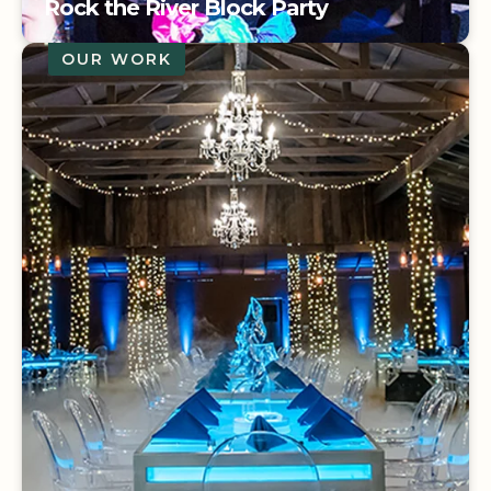
Rock the River Block Party
OUR WORK
3M FIESTA ATTENDEES
| 2000
ATTENDEES
Rock the River Block Party