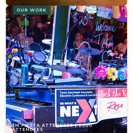
OUR WORK
10 EVENTS RESCHEDULED
| 115
ATTENDEES
The Power of Local Partnerships
3M FIESTA ATTENDEES
| 2000
ATTENDEES